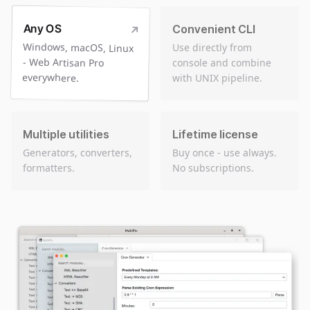
Any OS
Convenient CLI
Windows, macOS, Linux
- Web Artisan Pro
Use directly from
console and combine
everywhere.
with UNIX pipeline.
Multiple utilities
Lifetime license
Generators, converters,
Buy once - use always.
formatters.
No subscriptions.