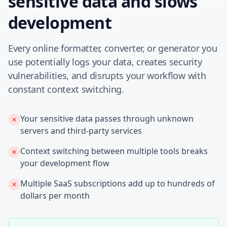
sensitive data and slows
development
Every online formatter, converter, or generator you
use potentially logs your data, creates security
vulnerabilities, and disrupts your workflow with
constant context switching.
Your sensitive data passes through unknown
servers and third-party services
Context switching between multiple tools breaks
your development flow
Multiple SaaS subscriptions add up to hundreds of
dollars per month