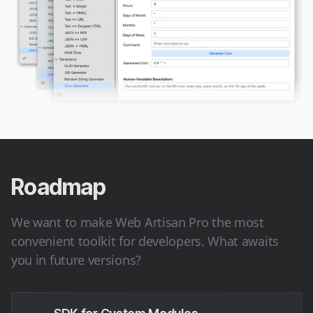
Roadmap
We want to make Web Artisan Pro the most
convenient toolkit for developers. What awaits
you in future versions?