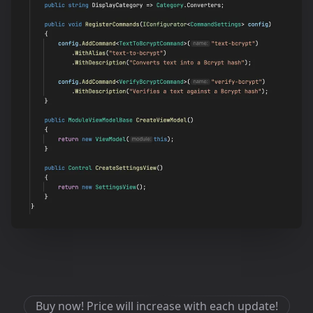
Buy now! Price will increase with each update!