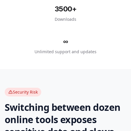
3500
+
Downloads
∞
Unlimited support and updates
Security Risk
Switching between dozen
online tools exposes