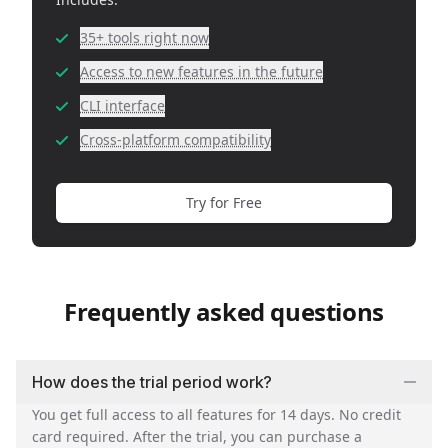
35+ tools right now
Access to new features in the future
CLI interface
Cross-platform compatibility
Try for Free
Frequently asked questions
How does the trial period work?
You get full access to all features for 14 days. No credit
card required. After the trial, you can purchase a