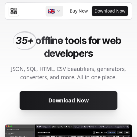
🇬🇧
Buy Now
Download Now
35+
offline
tools for web
developers
JSON, SQL, HTML, CSV beautifiers, generators,
converters, and more. All in one place.
Download Now