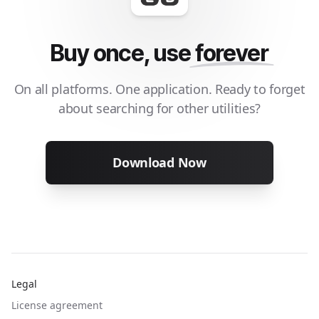
Buy once, use
forever
On all platforms. One application. Ready to forget
about searching for other utilities?
Download Now
Legal
License agreement