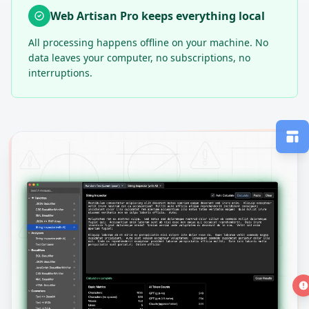
Web Artisan Pro keeps everything local
All processing happens offline on your machine. No
data leaves your computer, no subscriptions, no
interruptions.