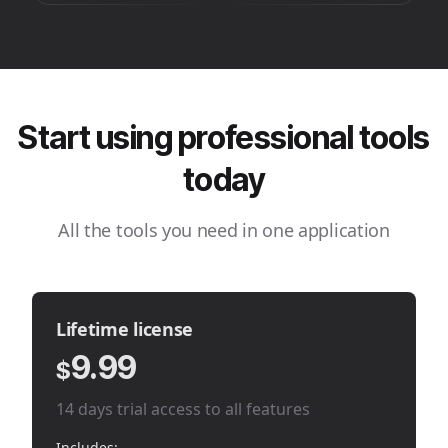
Start using professional tools
today
All the tools you need in one application
Lifetime license
9.99
$
14 days trial access to all features
Includes: