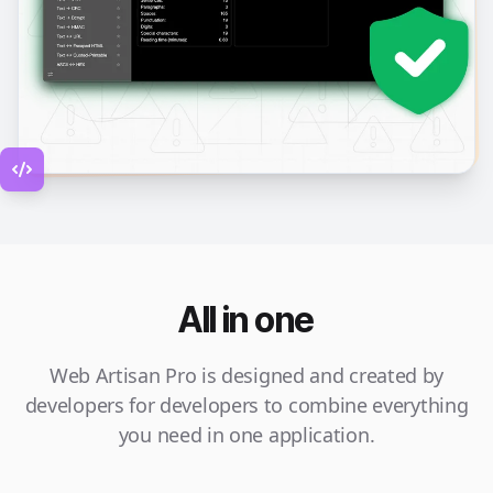
All in one
Web Artisan Pro is designed and created by
developers for developers to combine everything
you need in one application.