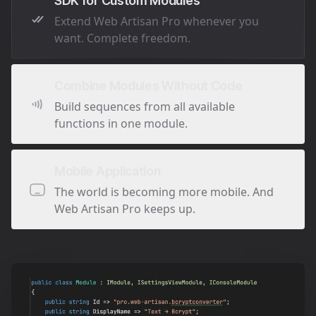
SDK for Custom Modules
Extend Web Artisan Pro whenever you
want. Complete freedom.
Combine Modules Without Code
Build sequences from all available
functions in one module.
Mobile Application
The world is becoming more mobile. And
Web Artisan Pro keeps up.