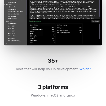
35
+
Tools that will help you in development.
Which?
3
platforms
Windows, macOS and Linux